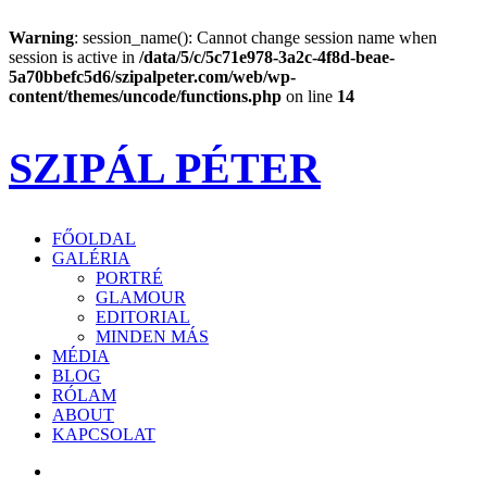
Warning
: session_name(): Cannot change session name when
session is active in
/data/5/c/5c71e978-3a2c-4f8d-beae-
5a70bbefc5d6/szipalpeter.com/web/wp-
content/themes/uncode/functions.php
on line
14
SZIPÁL PÉTER
FŐOLDAL
GALÉRIA
PORTRÉ
GLAMOUR
EDITORIAL
MINDEN MÁS
MÉDIA
BLOG
RÓLAM
ABOUT
KAPCSOLAT