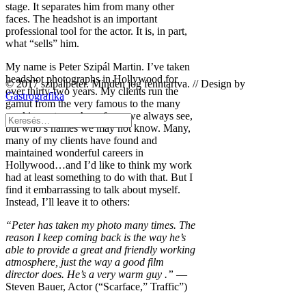
stage. It separates him from many other
faces. The headshot is an important
professional tool for the actor. It is, in part,
what “sells” him.
My name is Peter Szipál Martin. I’ve taken
headshot photographs in Hollywood for
© 2017 szipalpeter. Minden jog fenntartva. // Design by
over thirty-two years. My clients run the
Gastrografika
gamut from the very famous to the many
working actors whose faces we always see,
but who’s names we may not know. Many,
many of my clients have found and
maintained wonderful careers in
Hollywood…and I’d like to think my work
had at least something to do with that. But I
find it embarrassing to talk about myself.
Instead, I’ll leave it to others:
“Peter has taken my photo many times. The
reason I keep coming back is the way he’s
able to provide a great and friendly working
atmosphere, just the way a good film
director does. He’s a very warm guy .”
—
Steven Bauer, Actor (“Scarface,” Traffic”)