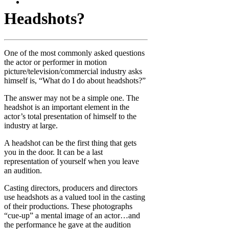
Headshots?
One of the most commonly asked questions
the actor or performer in motion
picture/television/commercial industry asks
himself is, “What do I do about headshots?”
The answer may not be a simple one. The
headshot is an important element in the
actor’s total presentation of himself to the
industry at large.
A headshot can be the first thing that gets
you in the door. It can be a last
representation of yourself when you leave
an audition.
Casting directors, producers and directors
use headshots as a valued tool in the casting
of their productions. These photographs
“cue-up” a mental image of an actor…and
the performance he gave at the audition